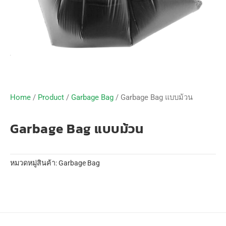
Home
/
Product
/
Garbage Bag
/ Garbage Bag แบบม้วน
Garbage Bag แบบม้วน
หมวดหมู่สินค้า:
Garbage Bag