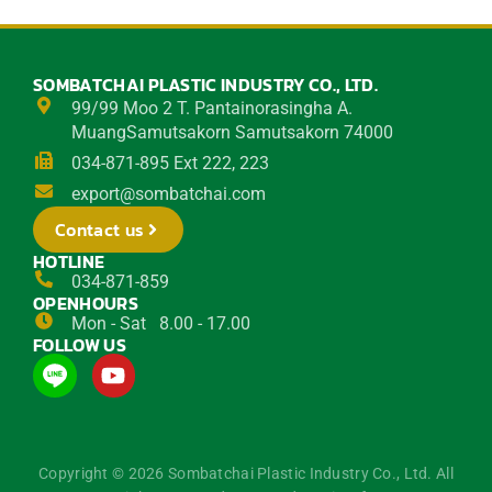
SOMBATCHAI PLASTIC INDUSTRY CO., LTD.
99/99 Moo 2 T. Pantainorasingha A.
MuangSamutsakorn Samutsakorn 74000
034-871-895 Ext 222, 223
export@sombatchai.com
Contact us
HOTLINE
034-871-859
OPENHOURS
Mon - Sat 8.00 - 17.00
FOLLOW US
Y
o
u
t
u
Copyright © 2026 Sombatchai Plastic Industry Co., Ltd. All
b