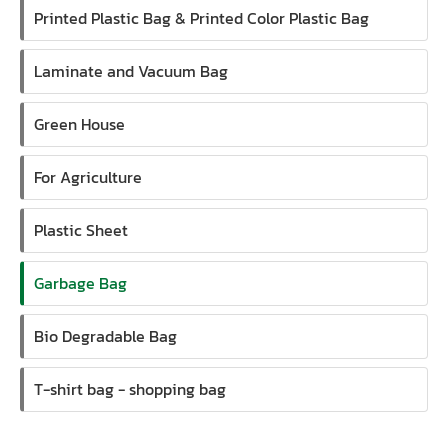
Printed Plastic Bag & Printed Color Plastic Bag
Laminate and Vacuum Bag
Green House
For Agriculture
Plastic Sheet
Garbage Bag
Bio Degradable Bag
T-shirt bag - shopping bag