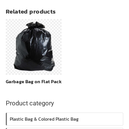
Related products
Garbage Bag on Flat Pack
Product category
Plastic Bag & Colored Plastic Bag